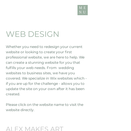
ME
NU
WEB DESIGN
Whether you need to redesign your current
website or looking to create your first
professional website, we are here to help. We
can create a stunning website for you that
fulfills your web needs. From wedding
websites to business sites, we have you
covered. We specialize in Wix websites which -
if you are up for the challenge - allows you to
update the site on your own after it has been
created.
Please click on the website name to visit the
website directly.
ALEX MAKES ART