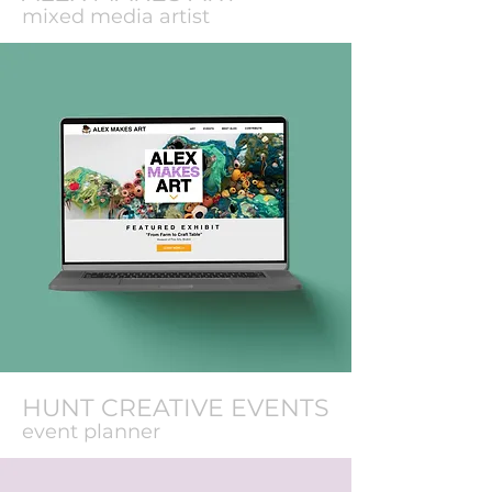
mixed media artist
HUNT CREATIVE EVENTS
event planner