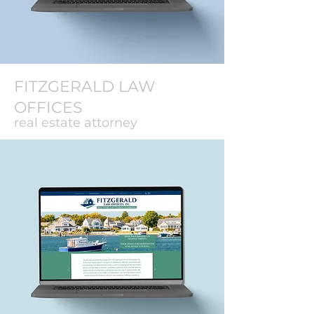
FITZGERALD LAW
OFFICES
real estate attorney