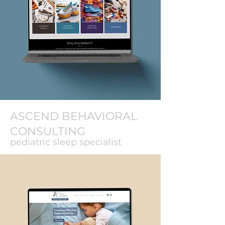
ASCEND BEHAVIORAL
CONSULTING
pediatric sleep specialist