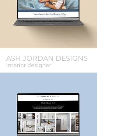
ASH JORDAN DESIGNS
interior designer