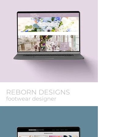
REBORN DESIGNS
footwear designer