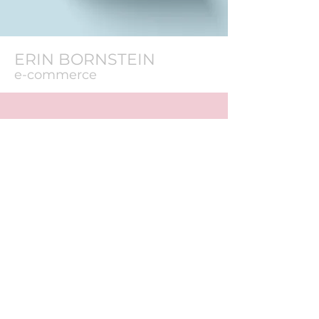
ERIN BORNSTEIN
e-commerce