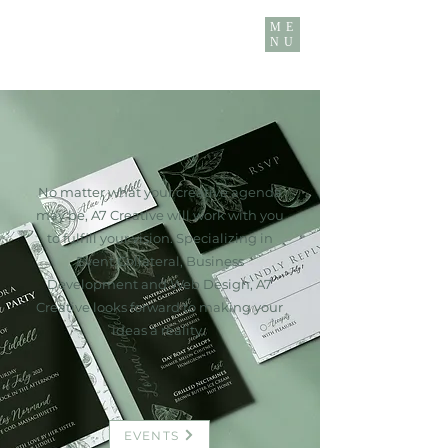
ME
NU
No matter what your creative agenda
may be, A7 Creative will work with you
to fulfill your vision. Specializing in
Event Collateral, Business
Development and Web Design, A7
Creative looks forward to making your
ideas a reality.
EVENTS